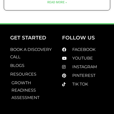
READ MORE »
GET STARTED
FOLLOW US
BOOK A DISCOVERY
FACEBOOK
CALL
YOUTUBE
BLOGS
INSTAGRAM
RESOURCES
PINTEREST
GROWTH
TIK TOK
READINESS
ASSESSMENT