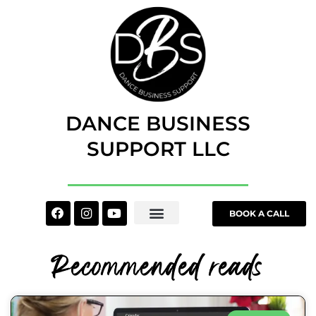
Skip
to
content
DANCE BUSINESS
SUPPORT LLC
Facebook
Instagram
Youtube
BOOK A CALL
Recommended reads