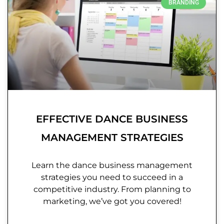
BRANDING
EFFECTIVE DANCE BUSINESS
MANAGEMENT STRATEGIES
Learn the dance business management
strategies you need to succeed in a
competitive industry. From planning to
marketing, we’ve got you covered!