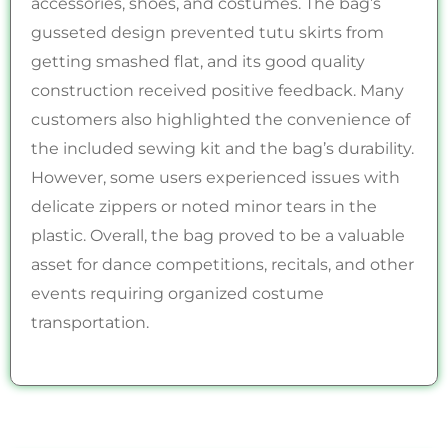
accessories, shoes, and costumes. The bag’s
gusseted design prevented tutu skirts from
getting smashed flat, and its good quality
construction received positive feedback. Many
customers also highlighted the convenience of
the included sewing kit and the bag’s durability.
However, some users experienced issues with
delicate zippers or noted minor tears in the
plastic. Overall, the bag proved to be a valuable
asset for dance competitions, recitals, and other
events requiring organized costume
transportation.