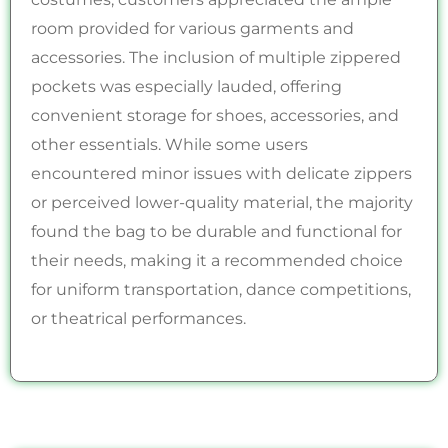
room provided for various garments and
accessories. The inclusion of multiple zippered
pockets was especially lauded, offering
convenient storage for shoes, accessories, and
other essentials. While some users
encountered minor issues with delicate zippers
or perceived lower-quality material, the majority
found the bag to be durable and functional for
their needs, making it a recommended choice
for uniform transportation, dance competitions,
or theatrical performances.