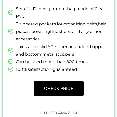
Set of 4 Dance garment bag made of Clear
PVC
3 zippered pockets for organizing belts,hair
pieces, bows, tights, shoes and any other
accessories
Thick and solid 5# zipper and added upper
and bottom metal stoppers
Can be used more than 800 times
100% satisfaction guaranteed
CHECK PRICE
LINK TO AMAZON