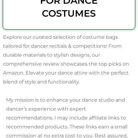
FOR DANCE
COSTUMES
Explore our curated selection of costume bags
tailored for dancer recitals & competitions! From
durable materials to stylish designs, our
comprehensive review showcases the top picks on
Amazon. Elevate your dance attire with the perfect
blend of style and functionality.
My mission is to enhance your dance studio and
dancer’s experience with expert
recommendations. I may include affiliate links to
recommended products. These links earn a small
commission at no extra cost to you. Rest assured,