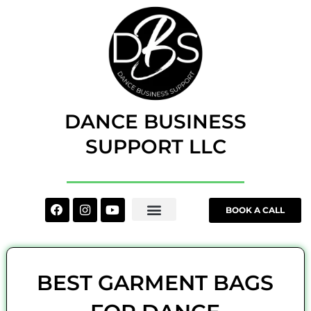
Skip
to
content
DANCE BUSINESS
SUPPORT LLC
Facebook
Instagram
Youtube
BOOK A CALL
BEST GARMENT BAGS