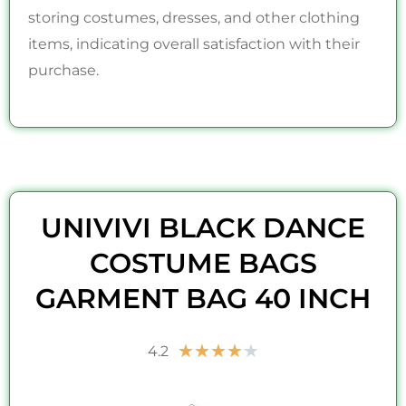
storing costumes, dresses, and other clothing
items, indicating overall satisfaction with their
purchase.
UNIVIVI BLACK DANCE
COSTUME BAGS
GARMENT BAG 40 INCH
Rated
★
★
★
★
★
4.2
4.2