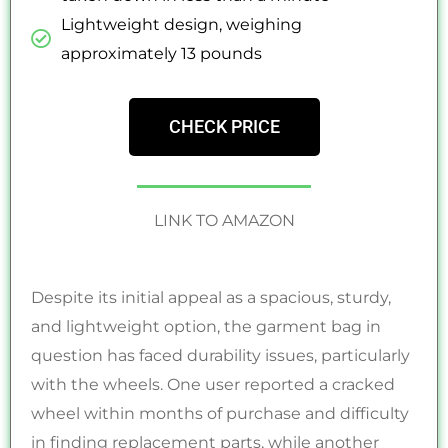
Lightweight design, weighing
approximately 13 pounds
CHECK PRICE
LINK TO AMAZON
Despite its initial appeal as a spacious, sturdy,
and lightweight option, the garment bag in
question has faced durability issues, particularly
with the wheels. One user reported a cracked
wheel within months of purchase and difficulty
in finding replacement parts, while another