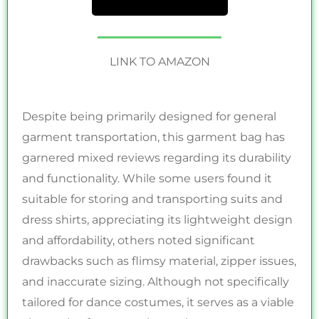
LINK TO AMAZON
Despite being primarily designed for general
garment transportation, this garment bag has
garnered mixed reviews regarding its durability
and functionality. While some users found it
suitable for storing and transporting suits and
dress shirts, appreciating its lightweight design
and affordability, others noted significant
drawbacks such as flimsy material, zipper issues,
and inaccurate sizing. Although not specifically
tailored for dance costumes, it serves as a viable