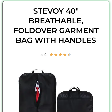
STEVOY 40"
BREATHABLE,
FOLDOVER GARMENT
BAG WITH HANDLES
Rated
★
★
★
★
★
4.4
4.4
out
of
5