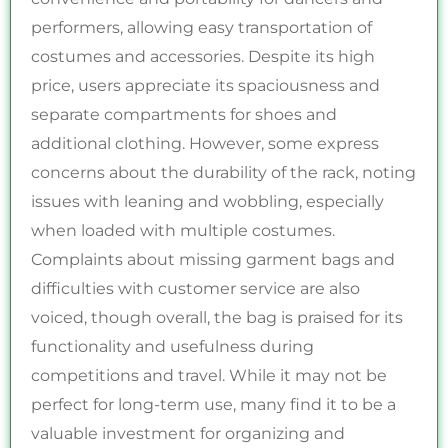
performers, allowing easy transportation of
costumes and accessories. Despite its high
price, users appreciate its spaciousness and
separate compartments for shoes and
additional clothing. However, some express
concerns about the durability of the rack, noting
issues with leaning and wobbling, especially
when loaded with multiple costumes.
Complaints about missing garment bags and
difficulties with customer service are also
voiced, though overall, the bag is praised for its
functionality and usefulness during
competitions and travel. While it may not be
perfect for long-term use, many find it to be a
valuable investment for organizing and