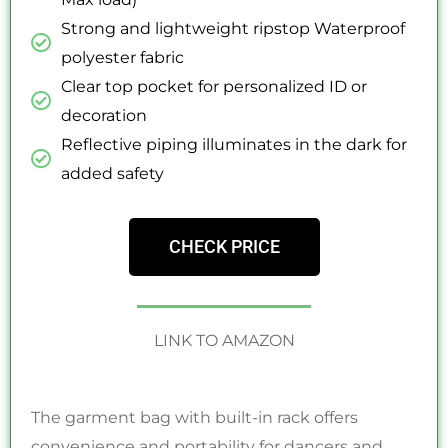
Strong and lightweight ripstop Waterproof
polyester fabric
Clear top pocket for personalized ID or
decoration
Reflective piping illuminates in the dark for
added safety
CHECK PRICE
LINK TO AMAZON
The garment bag with built-in rack offers
convenience and portability for dancers and