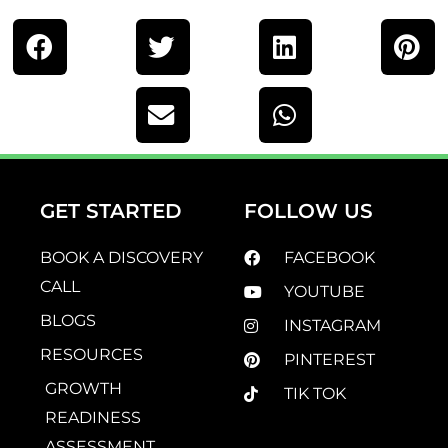
GET STARTED
FOLLOW US
BOOK A DISCOVERY
FACEBOOK
CALL
YOUTUBE
BLOGS
INSTAGRAM
RESOURCES
PINTEREST
GROWTH
TIK TOK
READINESS
ASSESSMENT