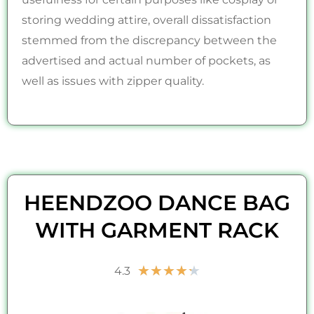
storing wedding attire, overall dissatisfaction
stemmed from the discrepancy between the
advertised and actual number of pockets, as
well as issues with zipper quality.
HEENDZOO DANCE BAG
WITH GARMENT RACK
Rated
★
★
★
★
★
4.3
4.3