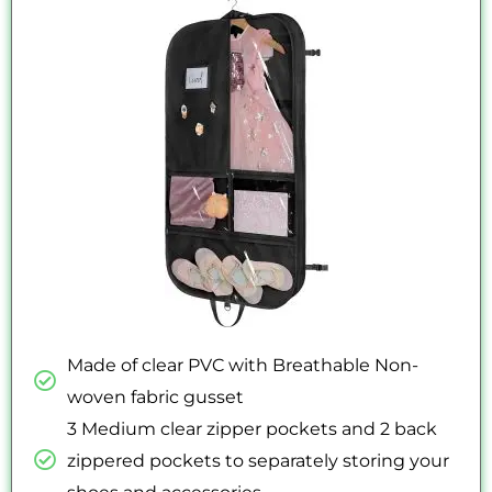
out
of
5
Made of clear PVC with Breathable Non-
woven fabric gusset
3 Medium clear zipper pockets and 2 back
zippered pockets to separately storing your