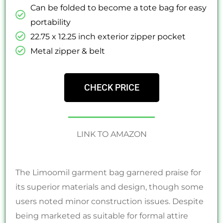
Can be folded to become a tote bag for easy
portability
22.75 x 12.25 inch exterior zipper pocket
Metal zipper & belt
CHECK PRICE
LINK TO AMAZON
The Limoomil garment bag garnered praise for
its superior materials and design, though some
users noted minor construction issues. Despite
being marketed as suitable for formal attire