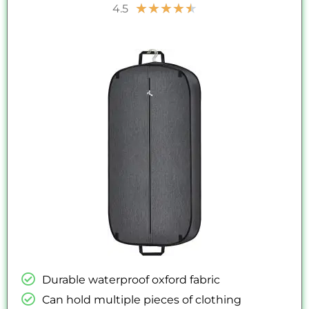
Rated
★
★
★
★
★
4.5
4.5
out
of
5
Durable waterproof oxford fabric
Can hold multiple pieces of clothing