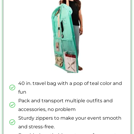
5
40 in. travel bag with a pop of teal color and
fun
Pack and transport multiple outfits and
accessories, no problem
Sturdy zippers to make your event smooth
and stress-free.