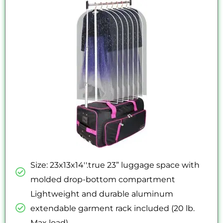
out
of
5
Size: 23x13x14''.true 23” luggage space with
molded drop-bottom compartment
Lightweight and durable aluminum
extendable garment rack included (20 lb.
Max load)