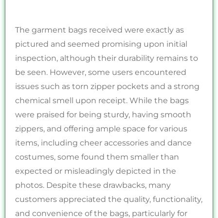
The garment bags received were exactly as
pictured and seemed promising upon initial
inspection, although their durability remains to
be seen. However, some users encountered
issues such as torn zipper pockets and a strong
chemical smell upon receipt. While the bags
were praised for being sturdy, having smooth
zippers, and offering ample space for various
items, including cheer accessories and dance
costumes, some found them smaller than
expected or misleadingly depicted in the
photos. Despite these drawbacks, many
customers appreciated the quality, functionality,
and convenience of the bags, particularly for