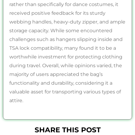
rather than specifically for dance costumes, it
received positive feedback for its sturdy
webbing handles, heavy-duty zipper, and ample
storage capacity. While some encountered
challenges such as hangers slipping inside and
TSA lock compatibility, many found it to be a
worthwhile investment for protecting clothing
during travel. Overall, while opinions varied, the
majority of users appreciated the bag’s
functionality and durability, considering it a
valuable asset for transporting various types of
attire.
SHARE THIS POST