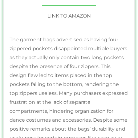
LINK TO AMAZON
The garment bags advertised as having four
zippered pockets disappointed multiple buyers
as they actually only contain two long pockets
despite the presence of four zippers. This
design flaw led to items placed in the top
pockets falling to the bottom, rendering the
top zippers useless. Many purchasers expressed
frustration at the lack of separate
compartments, hindering organization for
dance costumes and accessories. Despite some
positive remarks about the bags’ durability and
usefulness for certain purposes like cosplay or