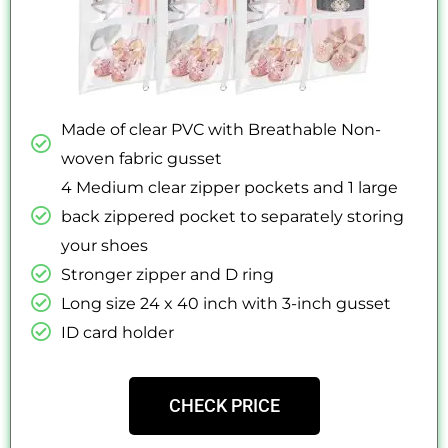
Made of clear PVC with Breathable Non-
woven fabric gusset
4 Medium clear zipper pockets and 1 large
back zippered pocket to separately storing
your shoes
Stronger zipper and D ring
Long size 24 x 40 inch with 3-inch gusset
ID card holder
CHECK PRICE