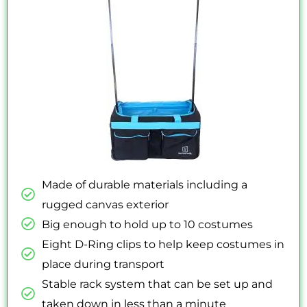
5
Made of durable materials including a
rugged canvas exterior
Big enough to hold up to 10 costumes
Eight D-Ring clips to help keep costumes in
place during transport
Stable rack system that can be set up and
taken down in less than a minute