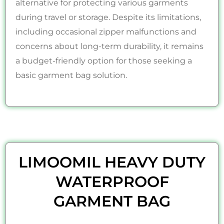
alternative for protecting various garments
during travel or storage. Despite its limitations,
including occasional zipper malfunctions and
concerns about long-term durability, it remains
a budget-friendly option for those seeking a
basic garment bag solution.
LIMOOMIL HEAVY DUTY
WATERPROOF
GARMENT BAG