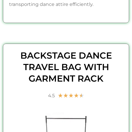
transporting dance attire efficiently.
BACKSTAGE DANCE
TRAVEL BAG WITH
GARMENT RACK
Rated
★
★
★
★
★
4.5
4.5
out
of