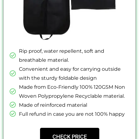
Rip proof, water repellent, soft and
breathable material.
Convenient and easy for carrying outside
with the sturdy foldable design
Made from Eco-Friendly 100% 120GSM Non
Woven Polypropylene Recyclable material.
Made of reinforced material
Full refund in case you are not 100% happy
CHECK PRICE