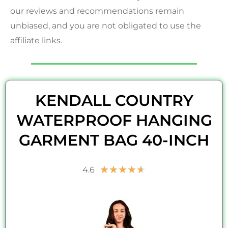
our reviews and recommendations remain
unbiased, and you are not obligated to use the
affiliate links.
KENDALL COUNTRY
WATERPROOF HANGING
GARMENT BAG 40-INCH
Rated
★
★
★
★
★
4.6
4.6
out
of