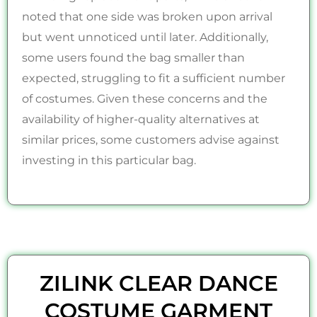
noted that one side was broken upon arrival
but went unnoticed until later. Additionally,
some users found the bag smaller than
expected, struggling to fit a sufficient number
of costumes. Given these concerns and the
availability of higher-quality alternatives at
similar prices, some customers advise against
investing in this particular bag.
ZILINK CLEAR DANCE
COSTUME GARMENT