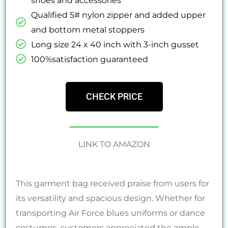
shoes and accessories
Qualified 5# nylon zipper and added upper
and bottom metal stoppers
Long size 24 x 40 inch with 3-inch gusset
100%satisfaction guaranteed
CHECK PRICE
LINK TO AMAZON
This garment bag received praise from users for
its versatility and spacious design. Whether for
transporting Air Force blues uniforms or dance
costumes, customers appreciated the ample