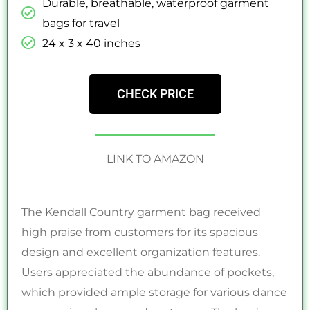
Durable, breathable, waterproof garment
bags for travel
‎24 x 3 x 40 inches
CHECK PRICE
LINK TO AMAZON
The Kendall Country garment bag received
high praise from customers for its spacious
design and excellent organization features.
Users appreciated the abundance of pockets,
which provided ample storage for various dance