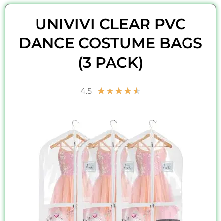
UNIVIVI CLEAR PVC
DANCE COSTUME BAGS
(3 PACK)
Rated
★
★
★
★
★
4.5
4.5
out
of
5