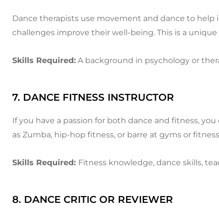
Dance therapists use movement and dance to help ind
challenges improve their well-being. This is a uniqu
Skills Required:
A background in psychology or ther
7. DANCE FITNESS INSTRUCTOR
If you have a passion for both dance and fitness, yo
as Zumba, hip-hop fitness, or barre at gyms or fitness
Skills Required:
Fitness knowledge, dance skills, tea
8. DANCE CRITIC OR REVIEWER