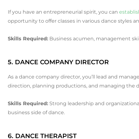
If you have an entrepreneurial spirit, you can
establi
opportunity to offer classes in various dance styles an
Skills Required:
Business acumen, management skills
5. DANCE COMPANY DIRECTOR
As a dance company director, you’ll lead and manage 
direction, planning productions, and managing the d
Skills Required:
Strong leadership and organizational 
business side of dance.
6. DANCE THERAPIST