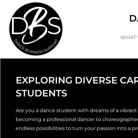
Skip
to
D
content
WHAT 
EXPLORING DIVERSE CA
STUDENTS
Are you a dance student with dreams of a vibrant a
becoming a professional dancer to choreographer,
endless possibilities to turn your passion into a pr