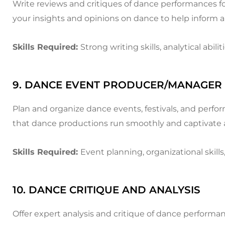
Write reviews and critiques of dance performances fo
your insights and opinions on dance to help inform 
Skills Required:
Strong writing skills, analytical abi
9. DANCE EVENT PRODUCER/MANAGER
Plan and organize dance events, festivals, and perfo
that dance productions run smoothly and captivate 
Skills Required:
Event planning, organizational skills
10. DANCE CRITIQUE AND ANALYSIS
Offer expert analysis and critique of dance performa