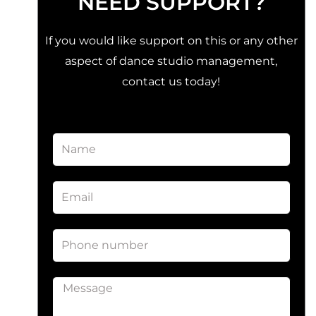
NEED SUPPORT?
If you would like support on this or any other
aspect of dance studio management,
contact us today!
Name
Email
Phone
number
Message