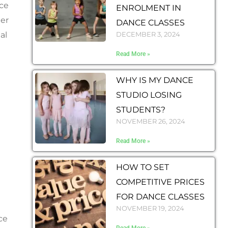
nce
ENROLMENT IN
eer
DANCE CLASSES
al
DECEMBER 3, 2024
Read More »
WHY IS MY DANCE
STUDIO LOSING
STUDENTS?
NOVEMBER 26, 2024
Read More »
HOW TO SET
COMPETITIVE PRICES
FOR DANCE CLASSES
NOVEMBER 19, 2024
ce