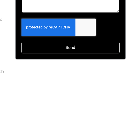
.
Send
ch