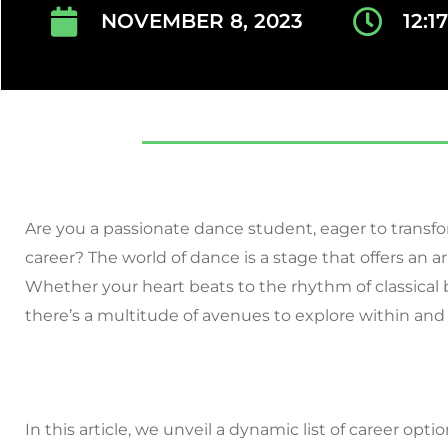
NOVEMBER 8, 2023
12:1
Are you a passionate dance student, eager to transfo
career? The world of dance is a stage that offers an ar
Whether your heart beats to the rhythm of classical b
there’s a multitude of avenues to explore within and
In this article, we unveil a dynamic list of career opt