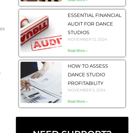
Read More »
ESSENTIAL FINANCIAL
AUDIT FOR DANCE
es
STUDIOS
NOVEMBER 12, 2024
Read More »
HOW TO ASSESS
r
DANCE STUDIO
PROFITABILITY
NOVEMBER 5, 2024
Read More »