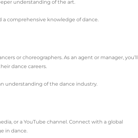
eper understanding of the art.
, and a comprehensive knowledge of dance.
ncers or choreographers. As an agent or manager, you’ll
their dance careers.
 an understanding of the dance industry.
media, or a YouTube channel. Connect with a global
e in dance.