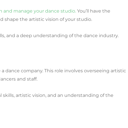
sh and manage your dance studio.
You’ll have the
d shape the artistic vision of your studio.
, and a deep understanding of the dance industry.
a dance company. This role involves overseeing artistic
ancers and staff.
skills, artistic vision, and an understanding of the