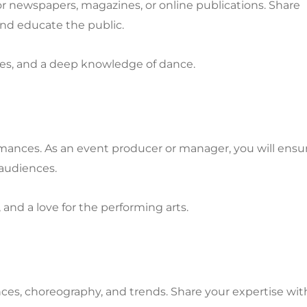
r newspapers, magazines, or online publications. Share
and educate the public.
lities, and a deep knowledge of dance.
rmances. As an event producer or manager, you will ensu
audiences.
, and a love for the performing arts.
nces, choreography, and trends. Share your expertise wit