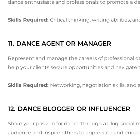
dance enthusiasts and professionals to promote a de
Skills Required:
Critical thinking, writing abilities
11. DANCE AGENT OR MANAGER
Represent and manage the careers of professional da
help your clients secure opportunities and navigate 
Skills Required:
Networking, negotiation skills, and
12. DANCE BLOGGER OR INFLUENCER
Share your passion for dance through a blog, social 
audience and inspire others to appreciate and engag