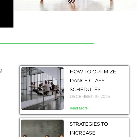
g
HOW TO OPTIMIZE
DANCE CLASS
SCHEDULES
DECEMBER 10, 2024
Read More »
STRATEGIES TO
INCREASE