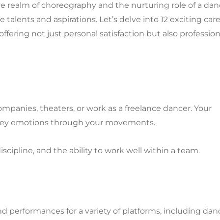
tive realm of choreography and the nurturing role of a da
 talents and aspirations. Let’s delve into 12 exciting car
ering not just personal satisfaction but also profession
ompanies, theaters, or work as a freelance dancer. Your
convey emotions through your movements.
discipline, and the ability to work well within a team.
 performances for a variety of platforms, including dan