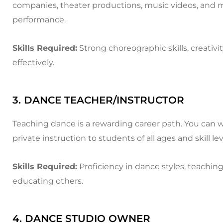
companies, theater productions, music videos, and mor
performance.
Skills Required:
Strong choreographic skills, creati
effectively.
3. DANCE TEACHER/INSTRUCTOR
Teaching dance is a rewarding career path. You can w
private instruction to students of all ages and skill lev
Skills Required:
Proficiency in dance styles, teachin
educating others.
4. DANCE STUDIO OWNER