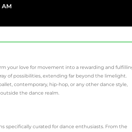
7 AM
rm your love for movement into a rewarding and fulfillin
ray of possibilities, extending far beyond the limelight.
allet, contemporary, hip-hop, or any other dance style,
 outside the dance realm.
ions specifically curated for dance enthusiasts. From the