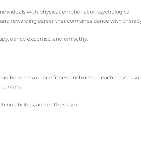
ividuals with physical, emotional, or psychological
e and rewarding career that combines dance with therapy
apy, dance expertise, and empathy.
u can become a dance fitness instructor. Teach classes su
 centers.
ching abilities, and enthusiasm.