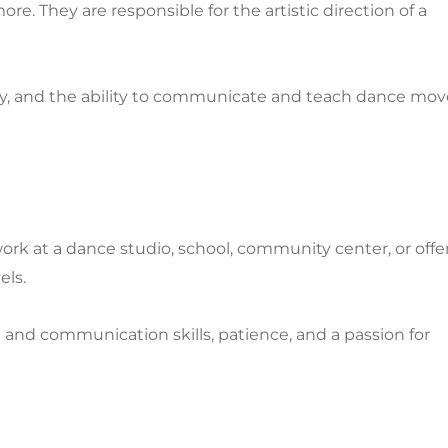
e. They are responsible for the artistic direction of a
vity, and the ability to communicate and teach dance mov
ork at a dance studio, school, community center, or offe
els.
g and communication skills, patience, and a passion for