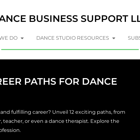
ANCE BUSINESS SUPPORT L
WE DO
DANCE STUDIO RESOURCES
SUB
REER PATHS FOR DANCE
nd fulfilling career? Unveil 12 exciting paths, from
 teacher, or even a dance therapist. Explore the
ofession.