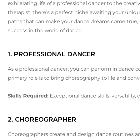
exhilarating life of a professional dancer to the crea
therapist, there’s a perfect niche awaiting your unique
paths that can make your dance dreams come true, off
success in the world of dance.
1. PROFESSIONAL DANCER
As a professional dancer, you can perform in dance c
primary role is to bring choreography to life and 
Skills Required:
Exceptional dance skills, versatility, 
2. CHOREOGRAPHER
Choreographers create and design dance routines and