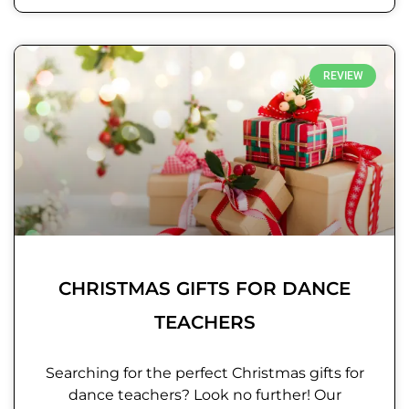
REVIEW
CHRISTMAS GIFTS FOR DANCE
TEACHERS
Searching for the perfect Christmas gifts for
dance teachers? Look no further! Our