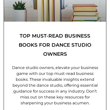
TOP MUST-READ BUSINESS
BOOKS FOR DANCE STUDIO
OWNERS
Dance studio owners, elevate your business
game with our top must-read business
books. These invaluable insights extend
beyond the dance studio, offering essential
guidance for success in any industry. Don’t
miss out on these key resources for
sharpening your business acumen.