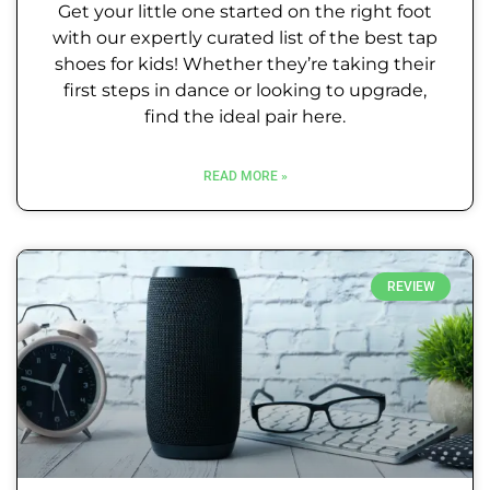
Get your little one started on the right foot
with our expertly curated list of the best tap
shoes for kids! Whether they’re taking their
first steps in dance or looking to upgrade,
find the ideal pair here.
READ MORE »
REVIEW