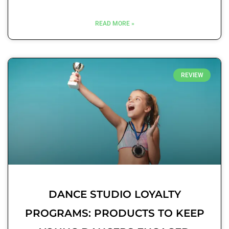
READ MORE »
REVIEW
DANCE STUDIO LOYALTY
PROGRAMS: PRODUCTS TO KEEP