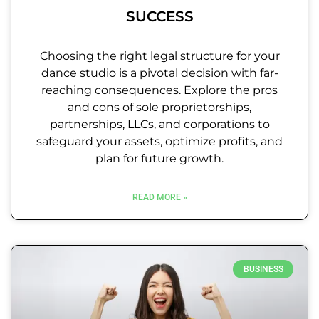
SUCCESS
Choosing the right legal structure for your
dance studio is a pivotal decision with far-
reaching consequences. Explore the pros
and cons of sole proprietorships,
partnerships, LLCs, and corporations to
safeguard your assets, optimize profits, and
plan for future growth.
READ MORE »
BUSINESS