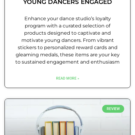
YOUNG DANCERS ENGAGED
Enhance your dance studio’s loyalty
program with a curated selection of
products designed to captivate and
motivate young dancers. From vibrant
stickers to personalized reward cards and
gleaming medals, these items are your key
to sustained engagement and enthusiasm
READ MORE »
REVIEW