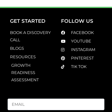
GET STARTED
FOLLOW US
BOOK A DISCOVERY
FACEBOOK
CALL
YOUTUBE
BLOGS
INSTAGRAM
RESOURCES
PINTEREST
GROWTH
TIK TOK
READINESS
ASSESSMENT
EMAIL