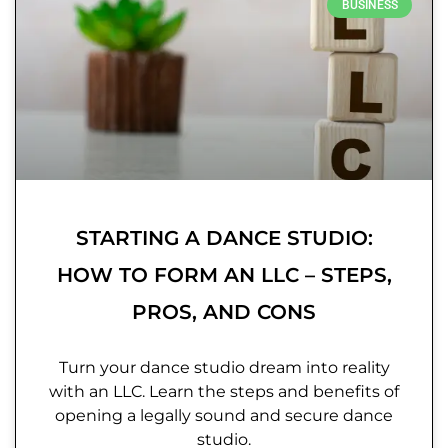
BUSINESS
STARTING A DANCE STUDIO:
HOW TO FORM AN LLC – STEPS,
PROS, AND CONS
Turn your dance studio dream into reality
with an LLC. Learn the steps and benefits of
opening a legally sound and secure dance
studio.