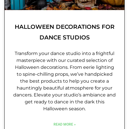
HALLOWEEN DECORATIONS FOR
DANCE STUDIOS
Transform your dance studio into a frightful
masterpiece with our curated selection of
Halloween decorations. From eerie lighting
to spine-chilling props, we’ve handpicked
the best products to help you create a
hauntingly beautiful atmosphere for your
dancers. Elevate your studio’s ambiance and
get ready to dance in the dark this
Halloween season.
READ MORE »