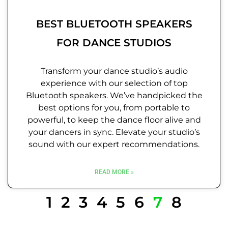
BEST BLUETOOTH SPEAKERS
FOR DANCE STUDIOS
Transform your dance studio’s audio
experience with our selection of top
Bluetooth speakers. We’ve handpicked the
best options for you, from portable to
powerful, to keep the dance floor alive and
your dancers in sync. Elevate your studio’s
sound with our expert recommendations.
READ MORE »
1
2
3
4
5
6
7
8