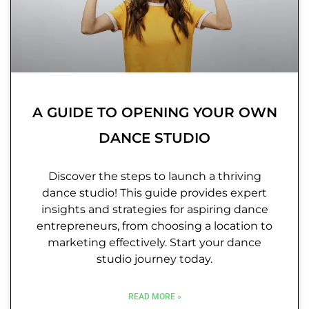
A GUIDE TO OPENING YOUR OWN
DANCE STUDIO
Discover the steps to launch a thriving
dance studio! This guide provides expert
insights and strategies for aspiring dance
entrepreneurs, from choosing a location to
marketing effectively. Start your dance
studio journey today.
READ MORE »