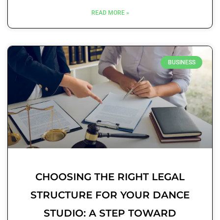
READ MORE »
BUSINESS
CHOOSING THE RIGHT LEGAL
STRUCTURE FOR YOUR DANCE
STUDIO: A STEP TOWARD