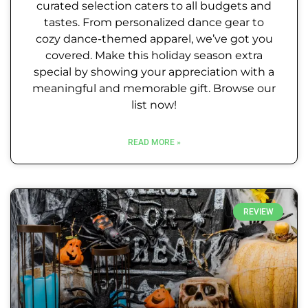
curated selection caters to all budgets and
tastes. From personalized dance gear to
cozy dance-themed apparel, we’ve got you
covered. Make this holiday season extra
special by showing your appreciation with a
meaningful and memorable gift. Browse our
list now!
READ MORE »
REVIEW