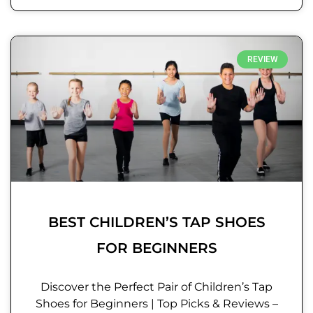
REVIEW
BEST CHILDREN’S TAP SHOES
FOR BEGINNERS
Discover the Perfect Pair of Children’s Tap
Shoes for Beginners | Top Picks & Reviews –